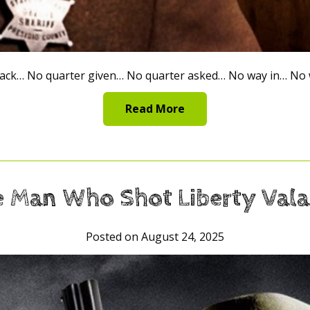
ack… No quarter given… No quarter asked… No way in… No w
Read More
 Man Who Shot Liberty Val
Posted on August 24, 2025