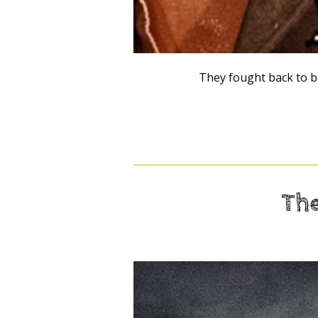
They fought back to b
The