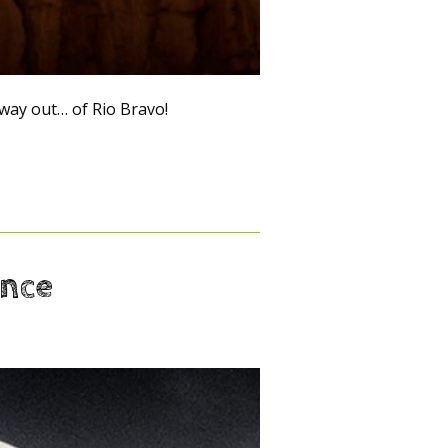
ay out… of Rio Bravo!
ance