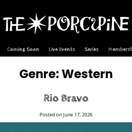
Coming Soon
Live Events
Series
Membersh
Genre:
Western
Rio Bravo
Posted on June 17, 2026