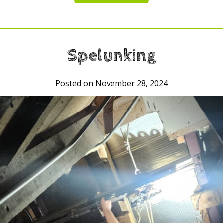
Spelunking
Posted on November 28, 2024