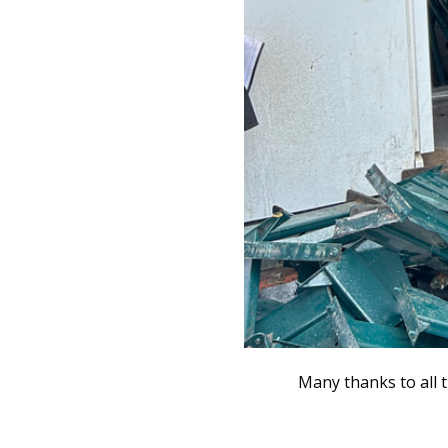
Many thanks to all