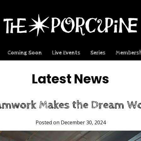
Coming Soon
Live Events
Series
Membersh
Latest News
amwork Makes the Dream Wo
Posted on December 30, 2024