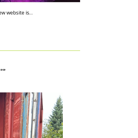
new website is…
s…