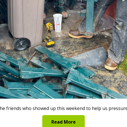
 the friends who showed up this weekend to help us pressu
Read More