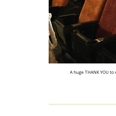
A huge THANK YOU to o