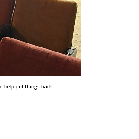
 help put things back…