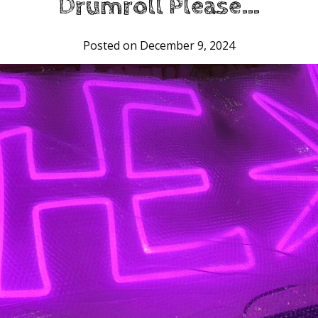
Drumroll Please…
Posted on December 9, 2024