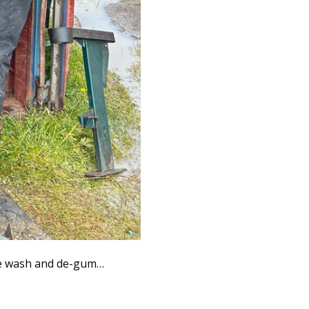
re wash and de-gum…