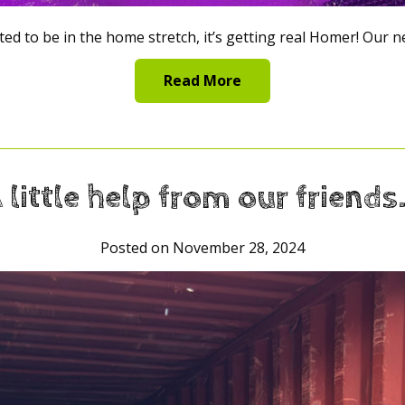
ed to be in the home stretch, it’s getting real Homer! Our 
Read More
 little help from our friend
Posted on November 28, 2024