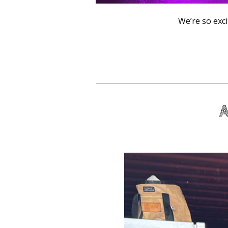
We’re so excit
A