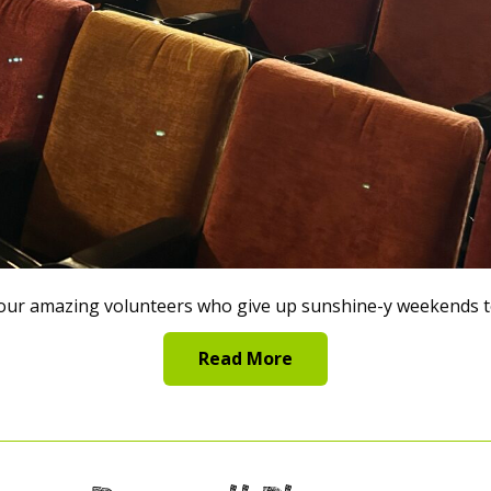
ur amazing volunteers who give up sunshine-y weekends to
Read More