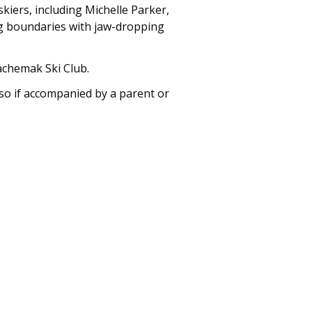
skiers, including Michelle Parker,
ng boundaries with jaw-dropping
Kachemak Ski Club.
so if accompanied by a parent or