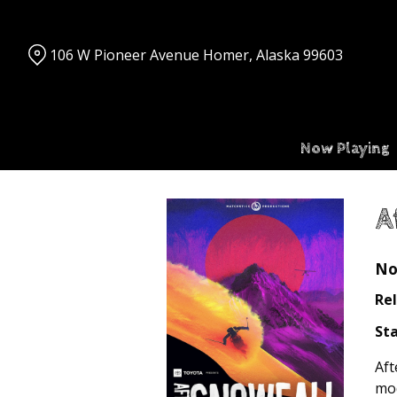
Skip
to
Content
106 W Pioneer Avenue Homer, Alaska 99603
Now Playing
A
No
Rel
Sta
Aft
mod