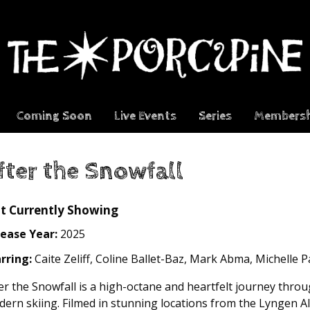
Coming Soon
Live Events
Series
Membersh
fter the Snowfall
t Currently Showing
ease Year:
2025
rring:
Caite Zeliff, Coline Ballet-Baz, Mark Abma, Michelle 
er the Snowfall is a high-octane and heartfelt journey thro
ern skiing. Filmed in stunning locations from the Lyngen A