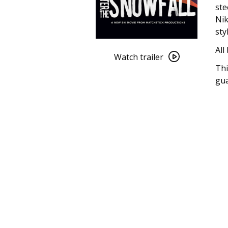
ste
Nik
sty
Watch
All
trailer
Watch trailer
Thi
for
gua
After
the
Snowfall