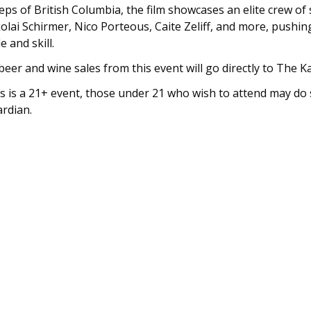
eps of British Columbia, the film showcases an elite crew of 
olai Schirmer, Nico Porteous, Caite Zeliff, and more, pushi
le and skill.
 beer and wine sales from this event will go directly to The 
s is a 21+ event, those under 21 who wish to attend may do 
rdian.