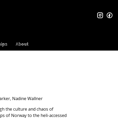
insta
fa
ips
About
Parker, Nadine Wallner
ugh the culture and chaos of
lps of Norway to the heli-accessed