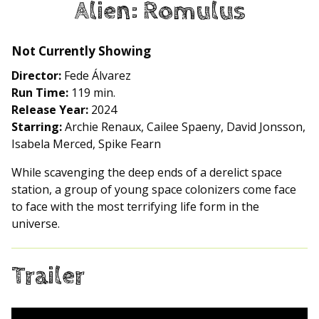
Alien: Romulus
for
Alien:
Romulus
Not Currently Showing
Director:
Fede Álvarez
Run Time:
119 min.
Release Year:
2024
Starring:
Archie Renaux, Cailee Spaeny, David Jonsson,
Isabela Merced, Spike Fearn
While scavenging the deep ends of a derelict space
station, a group of young space colonizers come face
to face with the most terrifying life form in the
universe.
Trailer