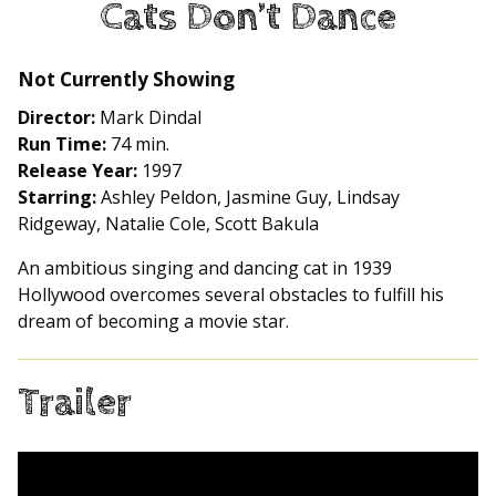
Cats Don’t Dance
for
Cats
Don’t
Not Currently Showing
Dance
Director:
Mark Dindal
Run Time:
74 min.
Release Year:
1997
Starring:
Ashley Peldon, Jasmine Guy, Lindsay
Ridgeway, Natalie Cole, Scott Bakula
An ambitious singing and dancing cat in 1939
Hollywood overcomes several obstacles to fulfill his
dream of becoming a movie star.
Trailer