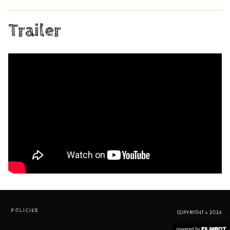
Trailer
POLICIES
COPYRIGHT © 2026