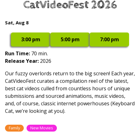
CatVideoFest 2026
for
CatVideoFest
2026
Dates
Sat, Aug 8
with
showtimes
3:00 pm
5:00 pm
7:00 pm
for
CatVideoFest
Run Time:
70 min.
2026
Release Year:
2026
Our fuzzy overlords return to the big screen! Each year,
CatVideoFest curates a compilation reel of the latest,
best cat videos culled from countless hours of unique
submissions and sourced animations, music videos,
and, of course, classic internet powerhouses (Keyboard
Cat, we’re looking at you).
Family
New Movies