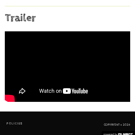
Trailer
POLICIES
COPYRIGHT © 2026