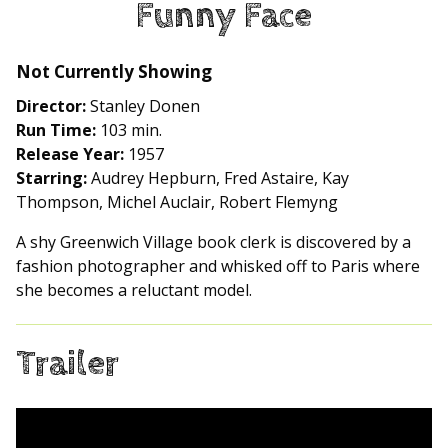
Funny Face
for
Funny
Face
Not Currently Showing
Director:
Stanley Donen
Run Time:
103 min.
Release Year:
1957
Starring:
Audrey Hepburn, Fred Astaire, Kay
Thompson, Michel Auclair, Robert Flemyng
A shy Greenwich Village book clerk is discovered by a
fashion photographer and whisked off to Paris where
she becomes a reluctant model.
Trailer