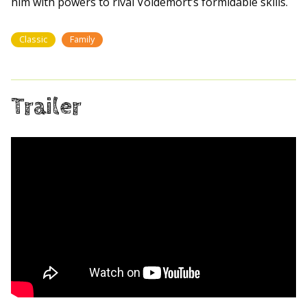
him with powers to rival Voldemort’s formidable skills.
Classic
Family
Trailer