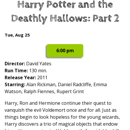
Harry Potter and the
for
Harry
Deathly Hallows: Part 2
Potter
and
the
Dates
Tue, Aug 25
Deathly
with
Hallows:
showtimes
6:00 pm
Part
for
2
Harry
Director:
David Yates
Potter
Run Time:
130 min.
and
Release Year:
2011
the
Starring:
Alan Rickman, Daniel Radcliffe, Emma
Deathly
Watson, Ralph Fiennes, Rupert Grint
Hallows:
Harry, Ron and Hermione continue their quest to
Part
vanquish the evil Voldemort once and for all. Just as
2
things begin to look hopeless for the young wizards,
Harry discovers a trio of magical objects that endow