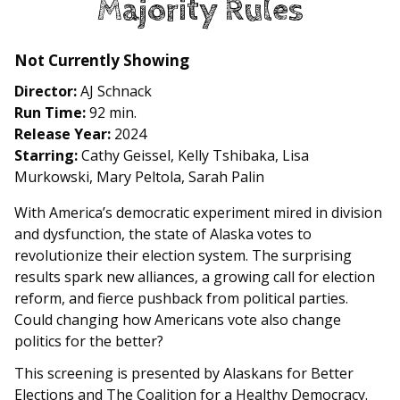
Majority Rules
for
Majority
Rules
Not Currently Showing
Director:
AJ Schnack
Run Time:
92 min.
Release Year:
2024
Starring:
Cathy Geissel, Kelly Tshibaka, Lisa
Murkowski, Mary Peltola, Sarah Palin
With America’s democratic experiment mired in division
and dysfunction, the state of Alaska votes to
revolutionize their election system. The surprising
results spark new alliances, a growing call for election
reform, and fierce pushback from political parties.
Could changing how Americans vote also change
politics for the better?
This screening is presented by Alaskans for Better
Elections and The Coalition for a Healthy Democracy.