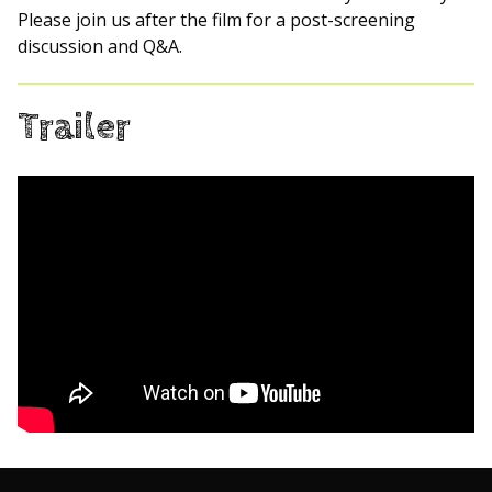
Please join us after the film for a post-screening
discussion and Q&A.
Trailer