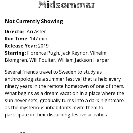
Midsommar
for
Midsommar
Not Currently Showing
Director:
Ari Aster
Run Time:
147 min.
Release Year:
2019
Starring:
Florence Pugh, Jack Reynor, Vilhelm
Blomgren, Will Poulter, William Jackson Harper
Several friends travel to Sweden to study as
anthropologists a summer festival that is held every
ninety years in the remote hometown of one of them.
What begins as a dream vacation in a place where the
sun never sets, gradually turns into a dark nightmare
as the mysterious inhabitants invite them to
participate in their disturbing festive activities.