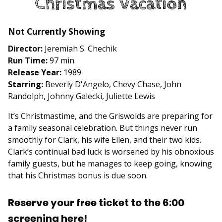
Christmas Vacation
Lampoon’s
Christmas
Vacation
Not Currently Showing
Director:
Jeremiah S. Chechik
Run Time:
97 min.
Release Year:
1989
Starring:
Beverly D'Angelo, Chevy Chase, John
Randolph, Johnny Galecki, Juliette Lewis
It’s Christmastime, and the Griswolds are preparing for
a family seasonal celebration. But things never run
smoothly for Clark, his wife Ellen, and their two kids.
Clark’s continual bad luck is worsened by his obnoxious
family guests, but he manages to keep going, knowing
that his Christmas bonus is due soon.
Reserve your free ticket to the 6:00
screening here!