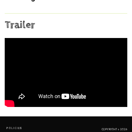
Trailer
POLICIES
COPYRIGHT © 2026