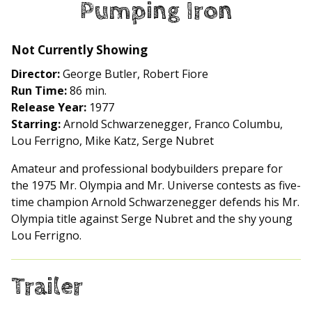
Pumping Iron
for
Pumping
Iron
Not Currently Showing
Director:
George Butler, Robert Fiore
Run Time:
86 min.
Release Year:
1977
Starring:
Arnold Schwarzenegger, Franco Columbu,
Lou Ferrigno, Mike Katz, Serge Nubret
Amateur and professional bodybuilders prepare for
the 1975 Mr. Olympia and Mr. Universe contests as five-
time champion Arnold Schwarzenegger defends his Mr.
Olympia title against Serge Nubret and the shy young
Lou Ferrigno.
Trailer