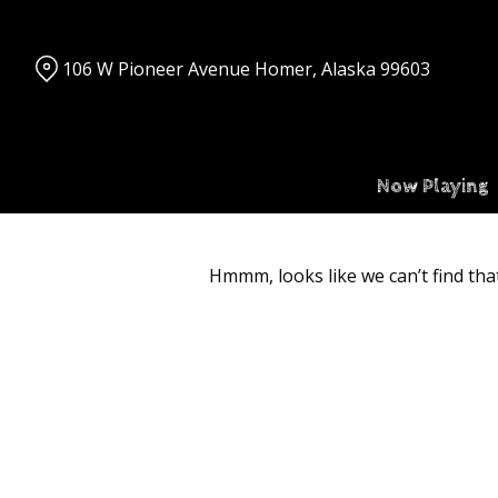
Skip
to
Content
106 W Pioneer Avenue Homer, Alaska 99603
Now Playing
Hmmm, looks like we can’t find tha