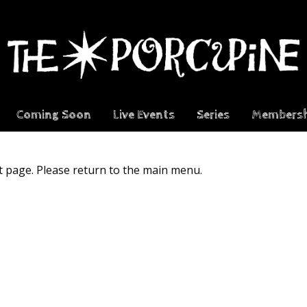
Coming Soon
Live Events
Series
Membersh
t page. Please return to the main menu.