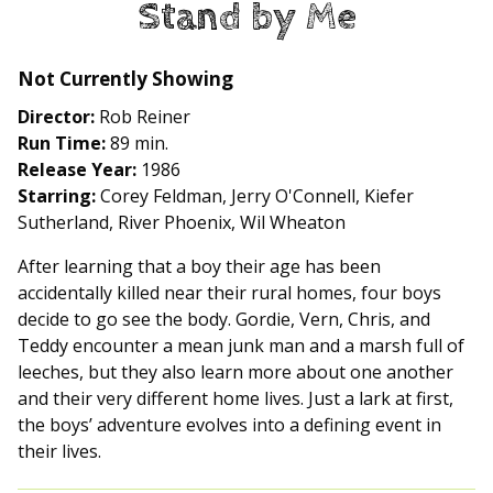
Stand by Me
for
Stand
by
Not Currently Showing
Me
Director:
Rob Reiner
Run Time:
89 min.
Release Year:
1986
Starring:
Corey Feldman, Jerry O'Connell, Kiefer
Sutherland, River Phoenix, Wil Wheaton
After learning that a boy their age has been
accidentally killed near their rural homes, four boys
decide to go see the body. Gordie, Vern, Chris, and
Teddy encounter a mean junk man and a marsh full of
leeches, but they also learn more about one another
and their very different home lives. Just a lark at first,
the boys’ adventure evolves into a defining event in
their lives.