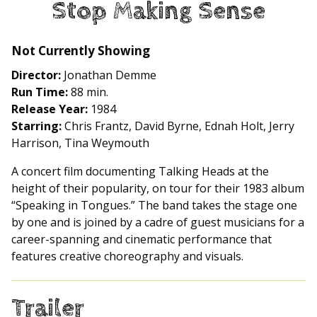
Stop Making Sense
for
Stop
Making
Not Currently Showing
Sense
Director:
Jonathan Demme
Run Time:
88 min.
Release Year:
1984
Starring:
Chris Frantz, David Byrne, Ednah Holt, Jerry
Harrison, Tina Weymouth
A concert film documenting Talking Heads at the
height of their popularity, on tour for their 1983 album
“Speaking in Tongues.” The band takes the stage one
by one and is joined by a cadre of guest musicians for a
career-spanning and cinematic performance that
features creative choreography and visuals.
Trailer