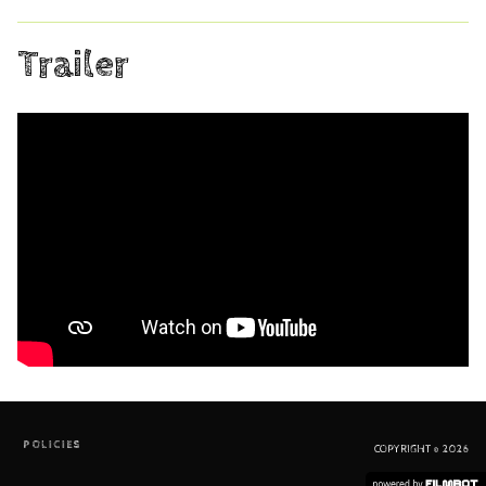
Trailer
POLICIES
COPYRIGHT © 2026