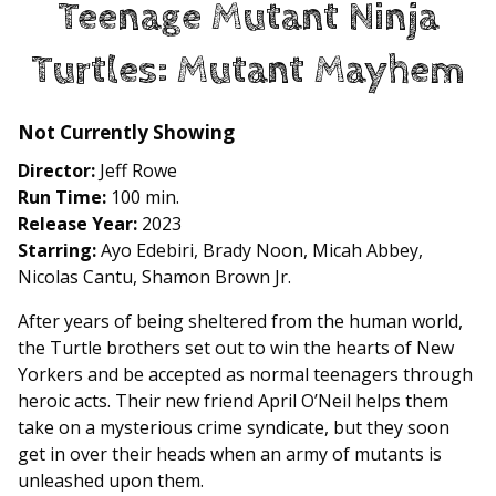
Teenage Mutant Ninja
for
Teenage
Turtles: Mutant Mayhem
Mutant
Ninja
Turtles:
Not Currently Showing
Mutant
Director:
Jeff Rowe
Mayhem
Run Time:
100 min.
Release Year:
2023
Starring:
Ayo Edebiri, Brady Noon, Micah Abbey,
Nicolas Cantu, Shamon Brown Jr.
After years of being sheltered from the human world,
the Turtle brothers set out to win the hearts of New
Yorkers and be accepted as normal teenagers through
heroic acts. Their new friend April O’Neil helps them
take on a mysterious crime syndicate, but they soon
get in over their heads when an army of mutants is
unleashed upon them.