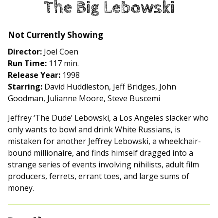
The Big Lebowski
for
The
Big
Not Currently Showing
Lebowski
Director:
Joel Coen
Run Time:
117 min.
Release Year:
1998
Starring:
David Huddleston, Jeff Bridges, John
Goodman, Julianne Moore, Steve Buscemi
Jeffrey ‘The Dude’ Lebowski, a Los Angeles slacker who
only wants to bowl and drink White Russians, is
mistaken for another Jeffrey Lebowski, a wheelchair-
bound millionaire, and finds himself dragged into a
strange series of events involving nihilists, adult film
producers, ferrets, errant toes, and large sums of
money.