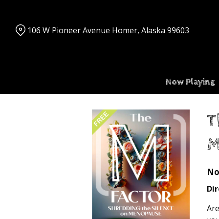
Skip
to
Content
106 W Pioneer Avenue Homer, Alaska 99603
Now Playing
T
M
No
Dir
Are