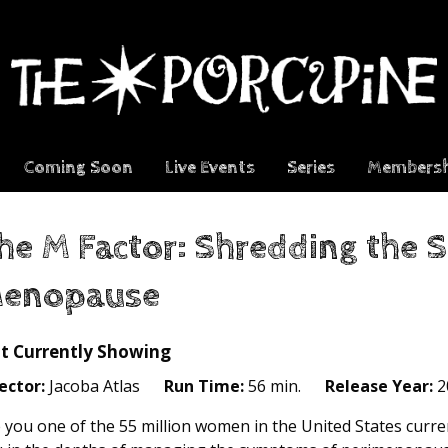
Coming Soon
Live Events
Series
Membersh
he M Factor: Shredding the S
enopause
t Currently Showing
ector:
Jacoba Atlas
Run Time:
56 min.
Release Year:
2
 you one of the 55 million women in the United States cur