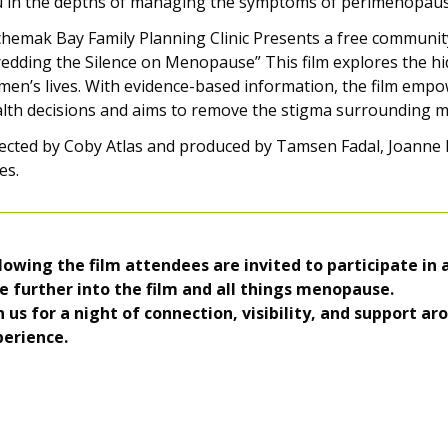
 in the depths of managing the symptoms of perimenopause?
hemak Bay Family Planning Clinic Presents a free community
edding the Silence on Menopause” This film explores the 
en’s lives. With evidence-based information, the film em
lth decisions and aims to remove the stigma surrounding 
ected by Coby Atlas and produced by Tamsen Fadal, Joanne
es.
lowing the film attendees are invited to participate in
e further into the film and all things menopause.
n us for a night of connection, visibility, and support 
perience.