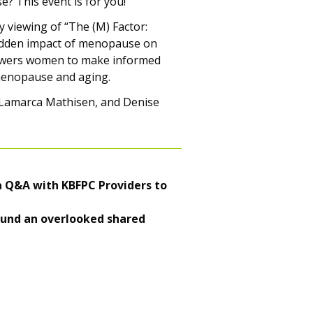
 This event is for you!
 viewing of “The (M) Factor:
hidden impact of menopause on
powers women to make informed
menopause and aging.
 Lamarca Mathisen, and Denise
 a Q&A with KBFPC Providers to
around an overlooked shared