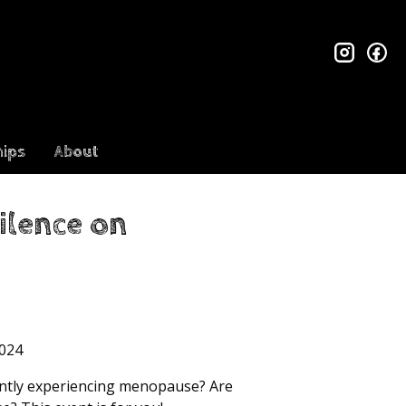
insta
fa
ips
About
ilence on
024
rently experiencing menopause? Are