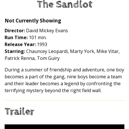
The Sandlot
for
The
Sandlot
Not Currently Showing
Director:
David Mickey Evans
Run Time:
101 min.
Release Year:
1993
Starring:
Chauncey Leopardi, Marty York, Mike Vitar,
Patrick Renna, Tom Guiry
During a summer of friendship and adventure, one boy
becomes a part of the gang, nine boys become a team
and their leader becomes a legend by confronting the
terrifying mystery beyond the right field wall.
Trailer