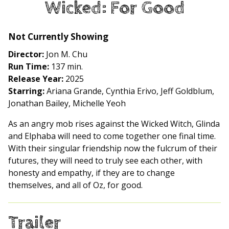
Wicked: For Good
for
Wicked:
For
Not Currently Showing
Good
Director:
Jon M. Chu
Run Time:
137 min.
Release Year:
2025
Starring:
Ariana Grande, Cynthia Erivo, Jeff Goldblum,
Jonathan Bailey, Michelle Yeoh
As an angry mob rises against the Wicked Witch, Glinda
and Elphaba will need to come together one final time.
With their singular friendship now the fulcrum of their
futures, they will need to truly see each other, with
honesty and empathy, if they are to change
themselves, and all of Oz, for good.
Trailer