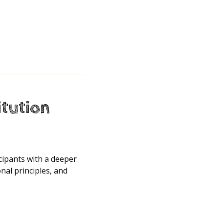
itution
icipants with a deeper
al principles, and