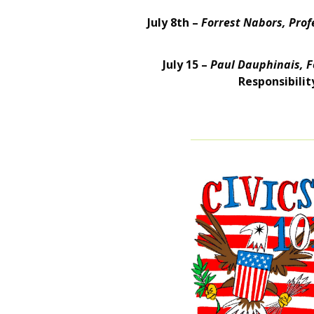
July 8th –
Forrest Nabors, Profe
July 15 –
Paul Dauphinais, F
Responsibilit