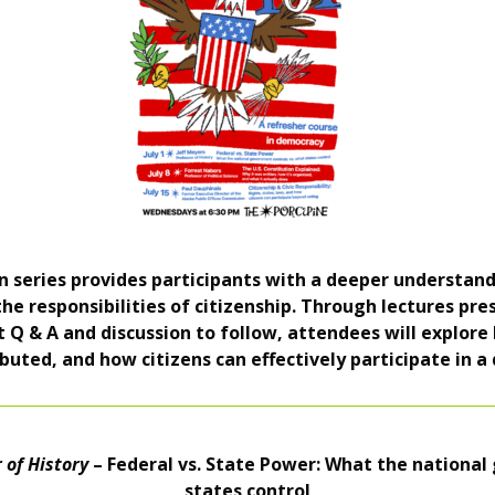
ion series provides participants with a deeper understa
 the responsibilities of citizenship. Through lectures pr
st Q & A and discussion to follow, attendees will explo
buted, and how citizens can effectively participate in a
 of History
– Federal vs. State Power: What the national
states control