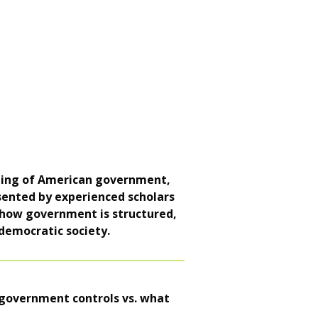
nding of American government,
esented by experienced scholars
re how government is structured,
 democratic society.
 government controls vs. what