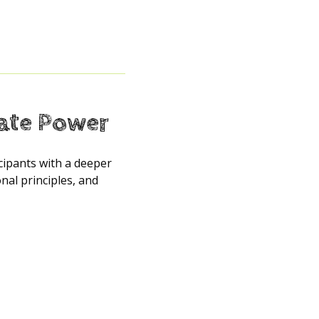
tate Power
icipants with a deeper
al principles, and