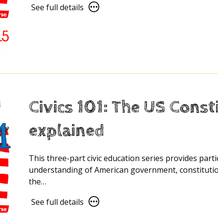
See
See full details
full
details
for
Civics
101:
Citizenship
and
Civic
Civics 101: The US Const
Responsibility
explained
This three-part civic education series provides part
understanding of American government, constitution
the…
See
See full details
full