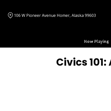
Skip
to
Content
106 W Pioneer Avenue Homer, Alaska 99603
Now Playing
Civics 101