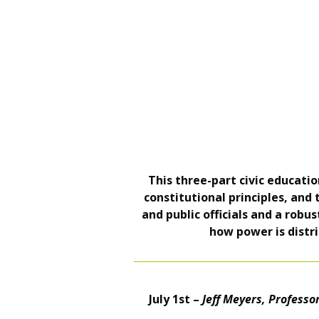
This three-part civic educat
constitutional principles, and
and public officials and a robu
how power is distri
July 1st –
Jeff Meyers, Professor