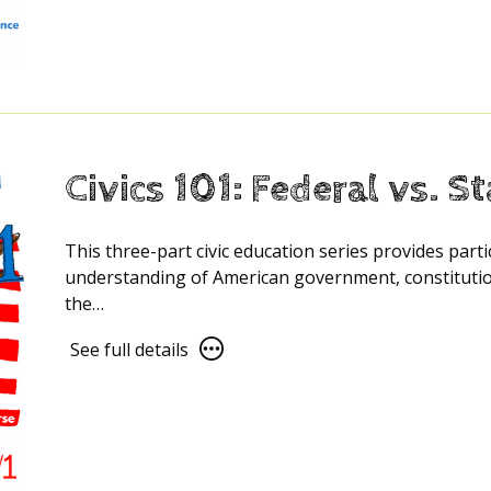
details
for
Civics
101:
The
US
Constitution
Civics 101: Federal vs. S
explained
This three-part civic education series provides part
understanding of American government, constitution
the…
See
See full details
full
details
for
Civics
101: