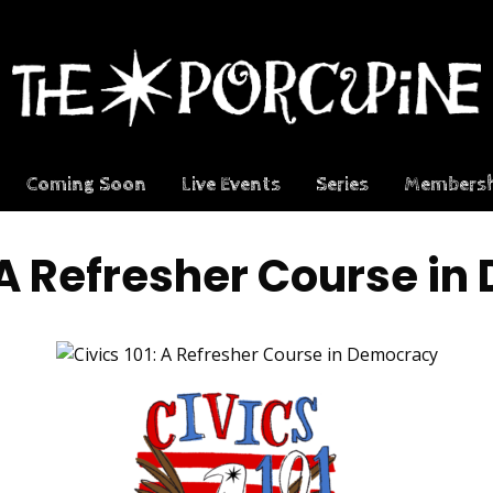
Coming Soon
Live Events
Series
Membersh
: A Refresher Course i