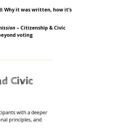
: Why it was written, how it’s
mission
– Citizenship & Civic
 beyond voting
nd Civic
icipants with a deeper
al principles, and