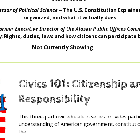
ssor of Political Science
– The U.S. Constitution Explained
organized, and what it actually does
ormer Executive Director of the Alaska Public Offices Com
y: Rights, duties, laws and how citizens can participate
Not Currently Showing
Civics 101: Citizenship a
Responsibility
This three-part civic education series provides part
understanding of American government, constitution
the…