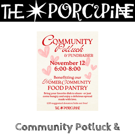
Skip
to
Content
Community Potluck &