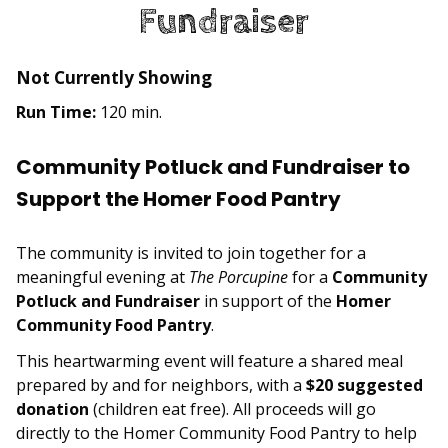
Fundraiser
Not Currently Showing
Run Time:
120 min.
Community Potluck and Fundraiser to
Support the Homer Food Pantry
The community is invited to join together for a
meaningful evening at
The Porcupine
for a
Community
Potluck and Fundraiser
in support of the
Homer
Community Food Pantry
.
This heartwarming event will feature a shared meal
prepared by and for neighbors, with a
$20 suggested
donation
(children eat free). All proceeds will go
directly to the Homer Community Food Pantry to help