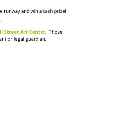
e runway and win a cash prize!
e.
l Street Art Center
. Those
nt or legal guardian.