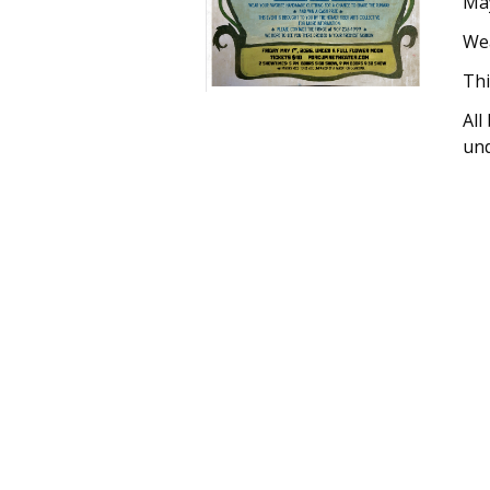
May
Wea
Thi
All
und