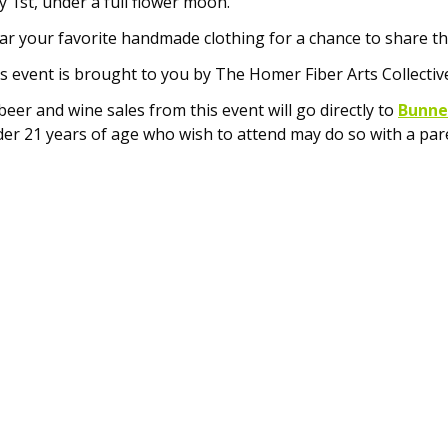
 1st, under a full flower moon.
r your favorite handmade clothing for a chance to share th
s event is brought to you by The Homer Fiber Arts Collectiv
 beer and wine sales from this event will go directly to
Bunnel
er 21 years of age who wish to attend may do so with a pare