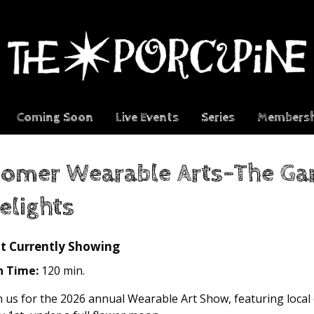
Coming Soon
Live Events
Series
Membersh
omer Wearable Arts-The Gar
elights
t Currently Showing
n Time:
120 min.
n us for the 2026 annual Wearable Art Show, featuring local