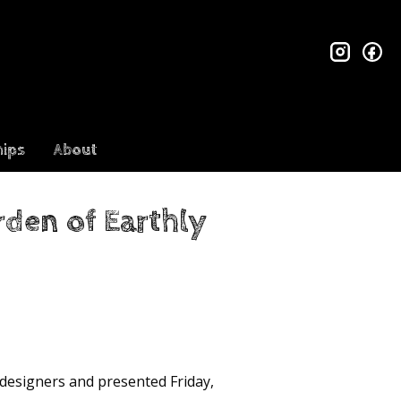
insta
fa
ips
About
den of Earthly
 designers and presented Friday,