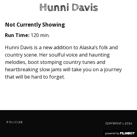
Hunni Davis
Not Currently Showing
Run Time:
120 min.
Hunni Davis is a new addition to Alaska’s folk and
country scene. Her soulful voice and haunting
melodies, boot stomping country tunes and
heartbreaking slow jams will take you on a journey
that will be hard to forget.
POLICIES
COPYRIGHT © 2026