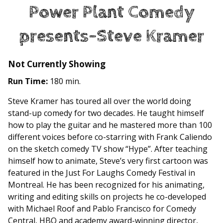
Power Plant Comedy
presents-Steve Kramer
Not Currently Showing
Run Time:
180 min.
Steve Kramer has toured all over the world doing
stand-up comedy for two decades. He taught himself
how to play the guitar and he mastered more than 100
different voices before co-starring with Frank Caliendo
on the sketch comedy TV show “Hype”. After teaching
himself how to animate, Steve’s very first cartoon was
featured in the Just For Laughs Comedy Festival in
Montreal. He has been recognized for his animating,
writing and editing skills on projects he co-developed
with Michael Roof and Pablo Francisco for Comedy
Central, HBO and academy award-winning director,