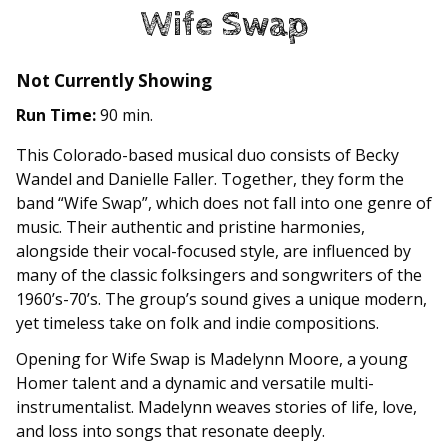
Wife Swap
Not Currently Showing
Run Time:
90 min.
This Colorado-based musical duo consists of ​Becky
Wandel and Danielle Faller. Together, they form the
band “Wife Swap”, which does not fall into one genre of
music. Their authentic and pristine harmonies,
alongside their vocal-focused style, are influenced by
many of the classic folksingers and songwriters of the
1960’s-70’s. The group’s sound gives a unique modern,
yet timeless take on folk and indie compositions.
Opening for Wife Swap is Madelynn Moore, a young
Homer talent and a dynamic and versatile multi-
instrumentalist. Madelynn weaves stories of life, love,
and loss into songs that resonate deeply.