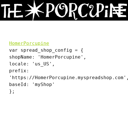
Skip
to
Content
HomerPorcupine
var spread_shop_config = {
shopName: 'HomerPorcupine',
locale: 'us_US',
prefix:
'https://HomerPorcupine.myspreadshop.com'
baseId: 'myShop'
};