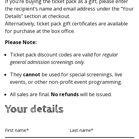
If you’re buying the ticket pack as a gift, please enter
the recipient’s name and email address under the “Your
Details” section at checkout.
Alternatively, ticket pack gift certificates are available
for purchase at the box office.
Please Note:
Ticket pack discount codes are valid for
regular
general admission screenings only
.
They
cannot
be used for special screenings, live
events, or other non-profit event programming.
All sales are final.
No refunds
will be issued.
Your details
First
Last
name
name