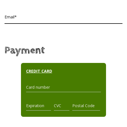
Email
Payment
CREDIT CARD
Card number
Expiration
CVC
Postal Code