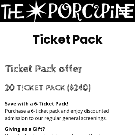
Skip
to
Content
Ticket Pack
Ticket Pack offer
20 TICKET PACK
($240)
Save with a 6-Ticket Pack!
Purchase a 6-ticket pack and enjoy discounted
admission to our regular general screenings.
Giving as a Gift?