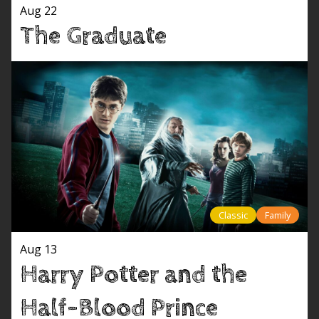
Aug 22
The Graduate
Classic
Family
Aug 13
Harry Potter and the
Half-Blood Prince