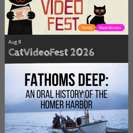
Family
New Movies
Aug 8
CatVideoFest 2026