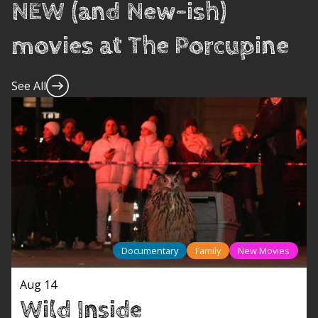
NEW (and New-ish)
movies at The Porcupine
See All
Documentary
Family
New Movies
Aug 14
Wild Inside