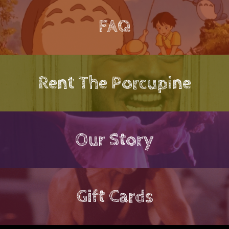
FAQ
Rent The Porcupine
Our Story
Gift Cards