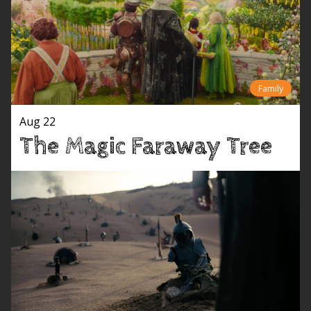
Family
Aug 22
The Magic Faraway Tree