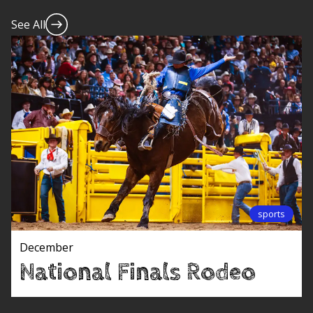
See All
sports
December
National Finals Rodeo