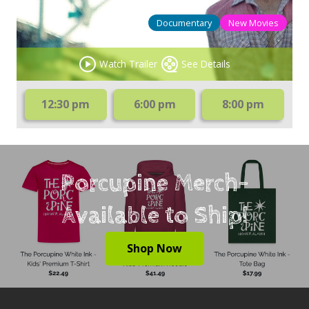
Documentary
New Movies
Watch Trailer
See Details
12:30 pm
6:00 pm
8:00 pm
Porcupine Merch-
Available to Ship!
Shop Now