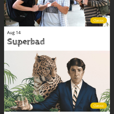
Classic
Aug 14
Superbad
Classic