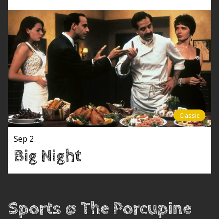
Classic
Sep 2
Big Night
Sports @ The Porcupine