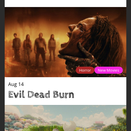
Horror
New Movies
Aug 14
Evil Dead Burn