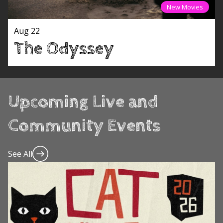
New Movies
Aug 22
The Odyssey
Upcoming Live and
Community Events
See All