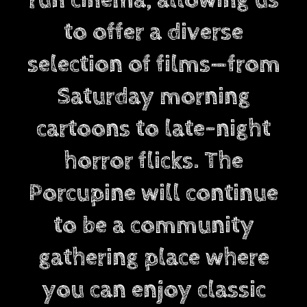
to offer a diverse
selection of films—from
Saturday morning
cartoons to late-night
horror flicks. The
Porcupine will continue
to be a community
gathering place where
you can enjoy classic