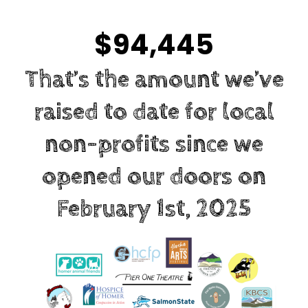
$94,445
That’s the amount we’ve
raised to date for local
non-profits since we
opened our doors on
February 1st, 2025