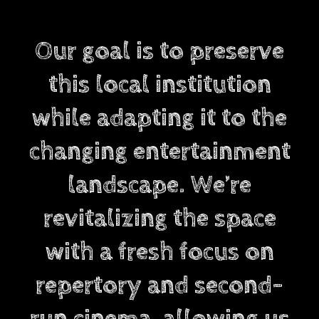
Our goal is to preserve
this local institution
while adapting it to the
changing entertainment
landscape. We’re
revitalizing the space
with a fresh focus on
repertory and second-
run cinema, allowing us