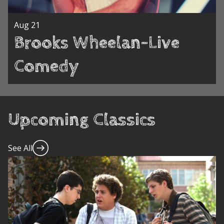
Aug 21
Brooks Wheelan-Live
Comedy
Upcoming Classics
See All