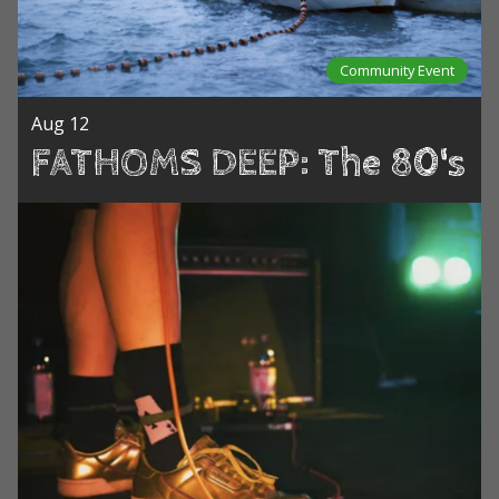
Community Event
Aug 12
FATHOMS DEEP: The 80's