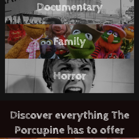
Documentary
Family
Horror
Discover everything The
Porcupine has to offer