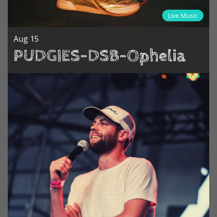
Live Music
Aug 15
PUDGIES-DSB-Ophelia