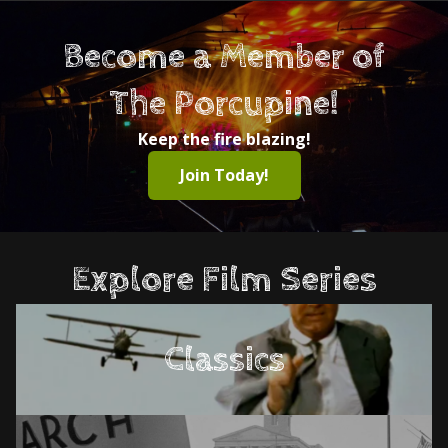
Become a Member of
The Porcupine!
Keep the fire blazing!
Join Today!
Explore Film Series
Classics