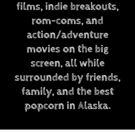
films, indie breakouts,
rom-coms, and
action/adventure
movies on the big
screen, all while
surrounded by friends,
family, and the best
popcorn in Alaska.